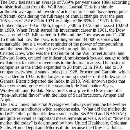
The Dow has risen an average of 7.69% per year since 1896 according
to historical data from the Wall Street Journal. This is a simple
arithmetic average and investors’ actual returns could have been quite
different (considering the full range of annual changes over the past
105 years of -52.67% in 1931 to a high of 66.69% in 1933). It first
climbed above 100 in 1906, topped 1,000 in 1972 and crossed 10,000
in 1999. When Frank started his investment career in 1981, the Dow
was around 933. Bill started in 1986 and the Dow was around 1,700.
To think that now the Dow is trading around 34,000 is somewhat
remarkable, but is a worthy reminder of the power of compounding
and the benefits of staying invested through thick and thin.
Charles Dow, who was the first editor of the Wall Street Journal and
Edward Jones, created the industrial, smokestackfocused gauge to help
explain stock market movements to the Journal readers. The roster of
companies in the Index expanded to 20 from 12 in 1916, and to 30
companies (where it stands today) in 1928. Procter and Gamble, which
was added in 1932, is the longest running member of the Index since
General Electric departed the Index in 2018. Well-known stocks that
have come and gone over the years include Studebaker, Sears,
Woolworth, and Kodak. Newcomers now give the Dow more of a
“non-industrial flavor” with the likes of Salesforce.com, Amgen and
Apple.
The Dow Jones Industrial Average will always remain the bellwether
measurement indicator when someone asks, “What did the market do
today?” Other pertinent indexes such as the S&P 500 and NASDAQ
are quite relevant as important measurements as well. A lot of “how the
market did today” is determined by how United Healthcare, Goldman
Sachs, Home Depot and Microsoft do because the Dow is a dollar-