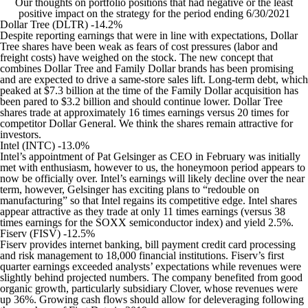
Our thoughts on portfolio positions that had negative or the least
positive impact on the strategy for the period ending 6/30/2021
Dollar Tree (DLTR) -14.2%
Despite reporting earnings that were in line with expectations, Dollar
Tree shares have been weak as fears of cost pressures (labor and
freight costs) have weighed on the stock. The new concept that
combines Dollar Tree and Family Dollar brands has been promising
and are expected to drive a same-store sales lift. Long-term debt, which
peaked at $7.3 billion at the time of the Family Dollar acquisition has
been pared to $3.2 billion and should continue lower. Dollar Tree
shares trade at approximately 16 times earnings versus 20 times for
competitor Dollar General. We think the shares remain attractive for
investors.
Intel (INTC) -13.0%
Intel’s appointment of Pat Gelsinger as CEO in February was initially
met with enthusiasm, however to us, the honeymoon period appears to
now be officially over. Intel’s earnings will likely decline over the near
term, however, Gelsinger has exciting plans to “redouble on
manufacturing” so that Intel regains its competitive edge. Intel shares
appear attractive as they trade at only 11 times earnings (versus 38
times earnings for the SOXX semiconductor index) and yield 2.5%.
Fiserv (FISV) -12.5%
Fiserv provides internet banking, bill payment credit card processing
and risk management to 18,000 financial institutions. Fiserv’s first
quarter earnings exceeded analysts’ expectations while revenues were
slightly behind projected numbers. The company benefited from good
organic growth, particularly subsidiary Clover, whose revenues were
up 36%. Growing cash flows should allow for deleveraging following