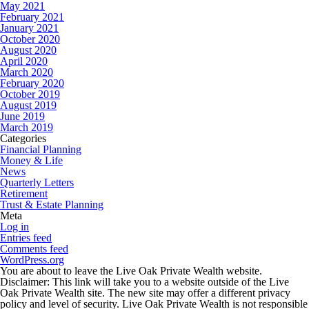
May 2021
February 2021
January 2021
October 2020
August 2020
April 2020
March 2020
February 2020
October 2019
August 2019
June 2019
March 2019
Categories
Financial Planning
Money & Life
News
Quarterly Letters
Retirement
Trust & Estate Planning
Meta
Log in
Entries feed
Comments feed
WordPress.org
You are about to leave the Live Oak Private Wealth website.
Disclaimer:
This link will take you to a website outside of the Live
Oak Private Wealth site. The new site may offer a different privacy
policy and level of security. Live Oak Private Wealth is not responsible