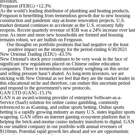
investors.
Ferguson (FERG) +12.3%
As the world’s leading distributor of plumbing and heating products,
Ferguson is benefitting from tremendous growth due to new housing
construction and pandemic stay-at-home renovation projects. U.S.
market demand continues to accelerate as the U.S. economy fully
reopens. Recent quarterly revenue of $5B was a 24% increase over last
year. As more and more new households are formed and housing
remains robust, we are bullish on Ferguson.
Our thoughts on portfolio positions that had negative or the least
positive impact on the strategy for the period ending 6/30/2021
New Oriental Trading (EDU) -43.5%
New Oriental’s stock price continues to be very weak in the face of
significant new regulations placed on Chinese online education
companies. There is tremendous uncertainty weighing on this sector
and selling pressure hasn’t abated. As long-term investors, we are
sticking with New Oriental as we feel that they are the market leader in
this educational niche and therefore, can endure this uncertain period
and respond to the government’s new protocols.
GAN LTD (GAN) -15.1%
GAN is an award-winning provider of enterprise Software-as-a-
Service (SaaS) solution for online casino gambling, commonly
referenced to as iGaming, and online sports betting. Online sports
betting is a rapidly growing industry as many U.S. states legalize sports
wagering. GAN offers an internet gaming ecosystem platform that is
helping the brick-and-mortar casino industry transform to digital. GAN
is our smallest company in our portfolio with annual revenues of
$110mm. Potential rapid growth lies ahead and we are opportunistic