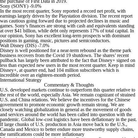
the purchase of First Data in 2019.
Sony (SONY) -9.0%
In the most recent quarter, Sony reported a record net profit, with
earnings largely driven by the Playstation division. The recent report
was cautious going forward due to projected declines in music and
games. Sony’s finances are strong with cash and equivalents standing
at over $41 billion, while debt only represents 17% of total capital. In
our opinion, Sony has excellent long-term prospects with dominant
positions in gaming, music, pictures and semiconductors.
Walt Disney (DIS) -7.0%
Disney is well positioned for a near-term rebound as the theme park
business recovers from the Covid 19 shutdown. The shares’ recent
pullback has largely been attributed to the fact that Disney+ signed on
less than expected new users in the most recent quarter. Keep in mind
Disney+, at quarter end, had 104 million subscribers which is
incredible over an eighteen-month period.
International Strategy
Commentary & Thoughts
U.S. developed markets continue to outperform this quarter relative to
the rest of the world, especially Asia. We remain cognizant of strained
U.S. and China relations. We believe the incentives for the Chinese
government to promote economic growth remain strong. We are
closely watching globalization in general as the movement of goods
and services around the world has been called into question with the
pandemic. Global low-cost logistics have been deflationary in the past.
If large chunks of U.S. production in Asia move back to the U.S.,
Canada and Mexico to better endure more trustworthy supply chains,
the ramifications could be more inflationary