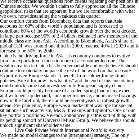
We receive occasional questions from clients regarding our positions in
Chinese stocks. We wouldn’t claim to fully appreciate all the Chinese
geopolitical risks that are apparent, but we are comfortable with what
we own, notwithstanding the weakness this quarter.
Our comfort comes from Bloomberg data that reports that Asia
accounts for 60% of the world’s population and is forecasted to
contribute 60% of the world’s economic growth over the next decade,
in large part because 90% of 2.4 billion estimated new members of the
middle class are from Asia. According to Bloomberg, Asia’s share of
global GDP was around one third in 2000, reached 40% in 2020 and is
forecast to be 50% by 2040.
China is the driving force in Asia. Its economy continues to evolve
from an export-driven focus to more of a consumer led one. The
wealth creation in China has been remarkable and we believe it should
continue to materially outpace the rest of the world on that measure.
Export-driven Europe stands to benefit from calmer foreign trade
policies. Brexit for now “is what it is” and the end of this uncertainty
could unlock some real investment into European supply chains.
Europe could possibly be more of a coiled spring than many expect
and with pent-up demand, consumer resilience, and increased savings
now in the forefront, there could be several years of robust growth
ahead. Pre-pandemic, Europe was a market that was ripe for special
situations such as activism, M&A, breakups and spinoffs. One of our
key portfolio positions, Vivendi, announced just this sort of thing with
its pending spinoff of Universal Music Group. We believe this should
unlock significant shareholder value.
Live Oak Private Wealth International Portfolio Activity
We made no model changes to the International strategy. The only