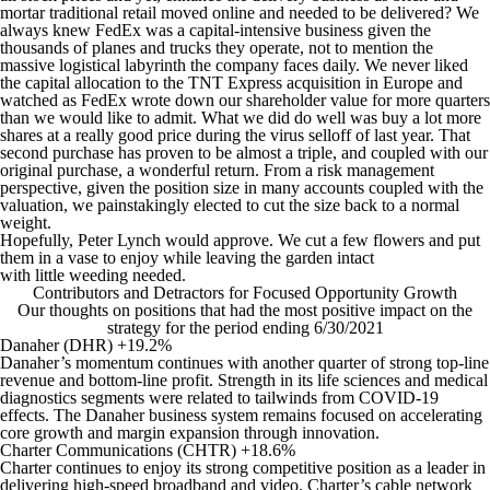
mortar traditional retail moved online and needed to be delivered? We
always knew FedEx was a capital-intensive business given the
thousands of planes and trucks they operate, not to mention the
massive logistical labyrinth the company faces daily. We never liked
the capital allocation to the TNT Express acquisition in Europe and
watched as FedEx wrote down our shareholder value for more quarters
than we would like to admit. What we did do well was buy a lot more
shares at a really good price during the virus selloff of last year. That
second purchase has proven to be almost a triple, and coupled with our
original purchase, a wonderful return. From a risk management
perspective, given the position size in many accounts coupled with the
valuation, we painstakingly elected to cut the size back to a normal
weight.
Hopefully, Peter Lynch would approve. We cut a few flowers and put
them in a vase to enjoy while leaving the garden intact
with little weeding needed.
Contributors and Detractors for Focused Opportunity Growth
Our thoughts on positions that had the most positive impact on the
strategy for the period ending 6/30/2021
Danaher (DHR) +19.2%
Danaher’s momentum continues with another quarter of strong top-line
revenue and bottom-line profit. Strength in its life sciences and medical
diagnostics segments were related to tailwinds from COVID-19
effects. The Danaher business system remains focused on accelerating
core growth and margin expansion through innovation.
Charter Communications (CHTR) +18.6%
Charter continues to enjoy its strong competitive position as a leader in
delivering high-speed broadband and video. Charter’s cable network