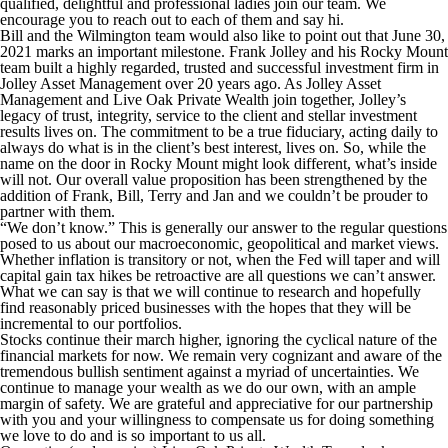
qualified, delightful and professional ladies join our team. We
encourage you to reach out to each of them and say hi.
Bill and the Wilmington team would also like to point out that June 30,
2021 marks an important milestone. Frank Jolley and his Rocky Mount
team built a highly regarded, trusted and successful investment firm in
Jolley Asset Management over 20 years ago. As Jolley Asset
Management and Live Oak Private Wealth join together, Jolley’s
legacy of trust, integrity, service to the client and stellar investment
results lives on. The commitment to be a true fiduciary, acting daily to
always do what is in the client’s best interest, lives on. So, while the
name on the door in Rocky Mount might look different, what’s inside
will not. Our overall value proposition has been strengthened by the
addition of Frank, Bill, Terry and Jan and we couldn’t be prouder to
partner with them.
“We don’t know.” This is generally our answer to the regular questions
posed to us about our macroeconomic, geopolitical and market views.
Whether inflation is transitory or not, when the Fed will taper and will
capital gain tax hikes be retroactive are all questions we can’t answer.
What we can say is that we will continue to research and hopefully
find reasonably priced businesses with the hopes that they will be
incremental to our portfolios.
Stocks continue their march higher, ignoring the cyclical nature of the
financial markets for now. We remain very cognizant and aware of the
tremendous bullish sentiment against a myriad of uncertainties. We
continue to manage your wealth as we do our own, with an ample
margin of safety. We are grateful and appreciative for our partnership
with you and your willingness to compensate us for doing something
we love to do and is so important to us all.