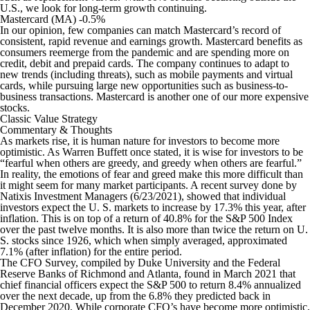
U.S., we look for long-term growth continuing.
Mastercard (MA) -0.5%
In our opinion, few companies can match Mastercard’s record of
consistent, rapid revenue and earnings growth. Mastercard benefits as
consumers reemerge from the pandemic and are spending more on
credit, debit and prepaid cards. The company continues to adapt to
new trends (including threats), such as mobile payments and virtual
cards, while pursuing large new opportunities such as business-to-
business transactions. Mastercard is another one of our more expensive
stocks.
Classic Value Strategy
Commentary & Thoughts
As markets rise, it is human nature for investors to become more
optimistic. As Warren Buffett once stated, it is wise for investors to be
“fearful when others are greedy, and greedy when others are fearful.”
In reality, the emotions of fear and greed make this more difficult than
it might seem for many market participants. A recent survey done by
Natixis Investment Managers (6/23/2021), showed that individual
investors expect the U. S. markets to increase by 17.3% this year, after
inflation. This is on top of a return of 40.8% for the S&P 500 Index
over the past twelve months. It is also more than twice the return on U.
S. stocks since 1926, which when simply averaged, approximated
7.1% (after inflation) for the entire period.
The CFO Survey, compiled by Duke University and the Federal
Reserve Banks of Richmond and Atlanta, found in March 2021 that
chief financial officers expect the S&P 500 to return 8.4% annualized
over the next decade, up from the 6.8% they predicted back in
December 2020. While corporate CFO’s have become more optimistic,