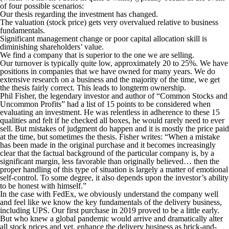
of four possible scenarios:
Our thesis regarding the investment has changed.
The valuation (stock price) gets very overvalued relative to business
fundamentals.
Significant management change or poor capital allocation skill is
diminishing shareholders’ value.
We find a company that is superior to the one we are selling.
Our turnover is typically quite low, approximately 20 to 25%. We have
positions in companies that we have owned for many years. We do
extensive research on a business and the majority of the time, we get
the thesis fairly correct. This leads to longterm ownership.
Phil Fisher, the legendary investor and author of “Common Stocks and
Uncommon Profits” had a list of 15 points to be considered when
evaluating an investment. He was relentless in adherence to these 15
qualities and felt if he checked all boxes, he would rarely need to ever
sell. But mistakes of judgment do happen and it is mostly the price paid
at the time, but sometimes the thesis. Fisher writes: “When a mistake
has been made in the original purchase and it becomes increasingly
clear that the factual background of the particular company is, by a
significant margin, less favorable than originally believed… then the
proper handling of this type of situation is largely a matter of emotional
self-control. To some degree, it also depends upon the investor’s ability
to be honest with himself.”
In the case with FedEx, we obviously understand the company well
and feel like we know the key fundamentals of the delivery business,
including UPS. Our first purchase in 2019 proved to be a little early.
But who knew a global pandemic would arrive and dramatically alter
all stock prices and yet, enhance the delivery business as brick-and-