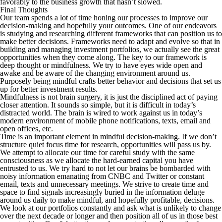
favorably to the business growth that hasn’t slowed.
Final Thoughts
Our team spends a lot of time honing our processes to improve our
decision-making and hopefully your outcomes. One of our endeavors
is studying and researching different frameworks that can position us to
make better decisions. Frameworks need to adapt and evolve so that in
building and managing investment portfolios, we actually see the great
opportunities when they come along. The key to our framework is
deep thought or mindfulness. We try to have eyes wide open and
awake and be aware of the changing environment around us.
Purposely being mindful crafts better behavior and decisions that set us
up for better investment results.
Mindfulness is not brain surgery, it is just the disciplined act of paying
closer attention. It sounds so simple, but it is difficult in today’s
distracted world. The brain is wired to work against us in today’s
modern environment of mobile phone notifications, texts, email and
open offices, etc.
Time is an important element in mindful decision-making. If we don’t
structure quiet focus time for research, opportunities will pass us by.
We attempt to allocate our time for careful study with the same
consciousness as we allocate the hard-earned capital you have
entrusted to us. We try hard to not let our brains be bombarded with
noisy information emanating from CNBC and Twitter or constant
email, texts and unnecessary meetings. We strive to create time and
space to find signals increasingly buried in the information deluge
around us daily to make mindful, and hopefully profitable, decisions.
We look at our portfolios constantly and ask what is unlikely to change
over the next decade or longer and then position all of us in those best