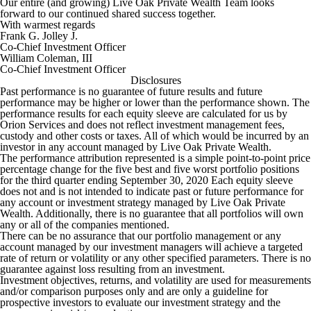
Our entire (and growing) Live Oak Private Wealth Team looks
forward to our continued shared success together.
With warmest regards
Frank G. Jolley J.
Co-Chief Investment Officer
William Coleman, III
Co-Chief Investment Officer
Disclosures
Past performance is no guarantee of future results and future
performance may be higher or lower than the performance shown. The
performance results for each equity sleeve are calculated for us by
Orion Services and does not reflect investment management fees,
custody and other costs or taxes. All of which would be incurred by an
investor in any account managed by Live Oak Private Wealth.
The performance attribution represented is a simple point-to-point price
percentage change for the five best and five worst portfolio positions
for the third quarter ending September 30, 2020 Each equity sleeve
does not and is not intended to indicate past or future performance for
any account or investment strategy managed by Live Oak Private
Wealth. Additionally, there is no guarantee that all portfolios will own
any or all of the companies mentioned.
There can be no assurance that our portfolio management or any
account managed by our investment managers will achieve a targeted
rate of return or volatility or any other specified parameters. There is no
guarantee against loss resulting from an investment.
Investment objectives, returns, and volatility are used for measurements
and/or comparison purposes only and are only a guideline for
prospective investors to evaluate our investment strategy and the