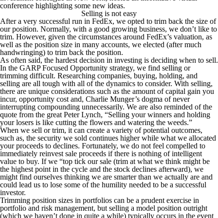
conference highlighting some new ideas.
Selling is not easy
After a very successful run in FedEx, we opted to trim back the size of
our position. Normally, with a good growing business, we don’t like to
trim. However, given the circumstances around FedEx’s valuation, as
well as the position size in many accounts, we elected (after much
handwringing) to trim back the position.
As often said, the hardest decision in investing is deciding when to sell.
In the GARP Focused Opportunity strategy, we find selling or
trimming difficult. Researching companies, buying, holding, and
selling are all tough with all of the dynamics to consider. With selling,
there are unique considerations such as the amount of capital gain you
incur, opportunity cost and, Charlie Munger’s dogma of never
interrupting compounding unnecessarily. We are also reminded of the
quote from the great Peter Lynch,
“Selling your winners and holding
your losers is like cutting the flowers and watering the weeds.”
When we sell or trim, it can create a variety of potential outcomes,
such as, the security we sold continues higher while what we allocated
your proceeds to declines. Fortunately, we do not feel compelled to
immediately reinvest sale proceeds if there is nothing of intelligent
value to buy. If we “top tick our sale (trim at what we think might be
the highest point in the cycle and the stock declines afterward), we
might find ourselves thinking we are smarter than we actually are and
could lead us to lose some of the humility needed to be a successful
investor.
Trimming position sizes in portfolios can be a prudent exercise in
portfolio and risk management, but selling a model position outright
(which we haven’t done in quite a while) typically occurs in the event