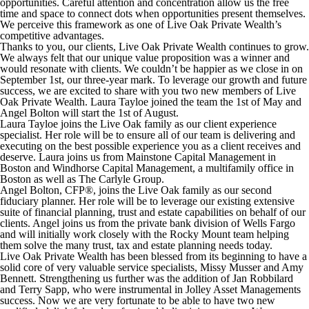
opportunities. Careful attention and concentration allow us the free
time and space to connect dots when opportunities present themselves.
We perceive this framework as one of Live Oak Private Wealth’s
competitive advantages.
Thanks to you, our clients, Live Oak Private Wealth continues to grow.
We always felt that our unique value proposition was a winner and
would resonate with clients. We couldn’t be happier as we close in on
September 1st, our three-year mark. To leverage our growth and future
success, we are excited to share with you two new members of Live
Oak Private Wealth. Laura Tayloe joined the team the 1st of May and
Angel Bolton will start the 1st of August.
Laura Tayloe joins the Live Oak family as our client experience
specialist. Her role will be to ensure all of our team is delivering and
executing on the best possible experience you as a client receives and
deserve. Laura joins us from Mainstone Capital Management in
Boston and Windhorse Capital Management, a multifamily office in
Boston as well as The Carlyle Group.
Angel Bolton, CFP®, joins the Live Oak family as our second
fiduciary planner. Her role will be to leverage our existing extensive
suite of financial planning, trust and estate capabilities on behalf of our
clients. Angel joins us from the private bank division of Wells Fargo
and will initially work closely with the Rocky Mount team helping
them solve the many trust, tax and estate planning needs today.
Live Oak Private Wealth has been blessed from its beginning to have a
solid core of very valuable service specialists, Missy Musser and Amy
Bennett. Strengthening us further was the addition of Jan Robbilard
and Terry Sapp, who were instrumental in Jolley Asset Managements
success. Now we are very fortunate to be able to have two new