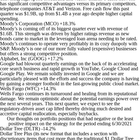
has significant competitive advantages versus its primary competitors,
telephone companies AT&T and Verizon. Free cash flow this past
quarter was $1.9B, up from $1.4B a year ago despite higher capital
spending.
Moody’s Corporation (MCO) +18.3%
Moody’s is coming off of its biggest quarter ever with revenue of
$1.6B. This strength was driven by higher ratings revenue as new
bonds came to market in the leveraged loan arena needing to be rated.
Moody’s continues to operate very profitably in its cozy duopoly with
S&P. Moody’s is one of our more fully valued (expensive) businesses
but offers a strong competitive position.
Alphabet, Inc (GOOG) +17.2%
Google had blowout quarterly earnings on the back of its accelerating
core search business and rapid growth in YouTube, Google Cloud and
Google Play. We remain solidly invested in Google and we are
particularly pleased with the efforts and success the company is having
by gaining a stronger foothold in the fast-growing public cloud market.
Wells Fargo (WFC) +14.3%
Wells Fargo continues its turnaround and healing from its reputational
damage. We remain optimistic about the potential earnings power over
the next several years. This next quarter, we expect to see the
regulatory-driven asset cap lifted thereby driving much desired and
accretive capital reallocation, especially buybacks.
Our thoughts on portfolio positions that had negative or the least
positive impact on the strategy for the period ending 6/30/2021
Dollar Tree (DLTR) -14.2%
Dollar Tree Plus (its new format that includes a section with
discretionary items that cost more than the traditional $1 Dollar Tree