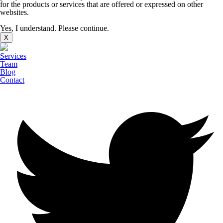
for the products or services that are offered or expressed on other
websites.
Yes, I understand. Please continue.
X
Services
Team
Blog
Contact