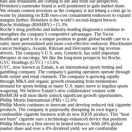
bars and restaurants are coming to life and from our perspective,
Heineken’s namesake brand is well positioned to gain market share.
We remain content investors as the company is not letting a crisis go to
waste by planning on $2B euro-cost containment endeavors to expand
margins further. Heineken is the world’s second-largest brewer.
Roche Holdings (RHHBY) +15.3%
Roche’s drug portfolio and industry-leading diagnostics continue to
strengthen the company’s competitive advantages. The Swiss
healthcare giant is in a unique position to guide global health care to a
safer, more personalized and more cost-effective endeavor. Blockbuster
cancer biologics, Avastin, Rituxan and Herceptin are big revenue
drivers. The company’s U.S. arm, Genetech, has solid important
therapies in oncology. We like the long-term prospects for Roche.
GVC Holdings (GVC) +13.6%
GVC, now known as Entain, is an international sports betting and
gambling company. The company’s gaming operators operate through
both online and retail channels. The company is growing rapidly
through M&A and organic growth emanating from tremendous
demand for sports betting as many U.S. states move to legalize sports
wagering. We believe Entain’s new collaborative venture with
BetMGM will most likely unlock significant growth opportunities.
Phillip Morris International (PM) +12.6%
Phillip Morris continues to innovate and develop reduced risk cigarette
products. The company is purposedly disrupting its own legacy
combustible cigarette business with its new IQOS product. This “heat
not burn” cigarette uses a technology-enhanced device that positions
Phillip Morris as a first mover in heated tobacco. With 28% global
market share and over a 4% dividend yield, we are comfortable