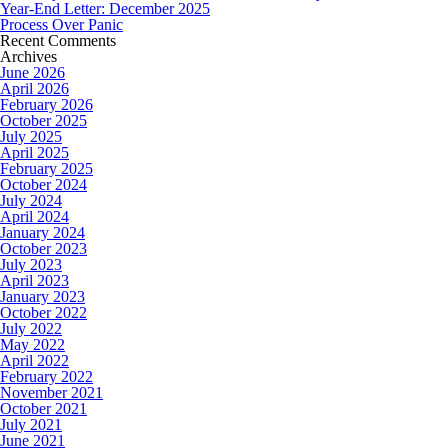
Year-End Letter: December 2025
Process Over Panic
Recent Comments
Archives
June 2026
April 2026
February 2026
October 2025
July 2025
April 2025
February 2025
October 2024
July 2024
April 2024
January 2024
October 2023
July 2023
April 2023
January 2023
October 2022
July 2022
May 2022
April 2022
February 2022
November 2021
October 2021
July 2021
June 2021