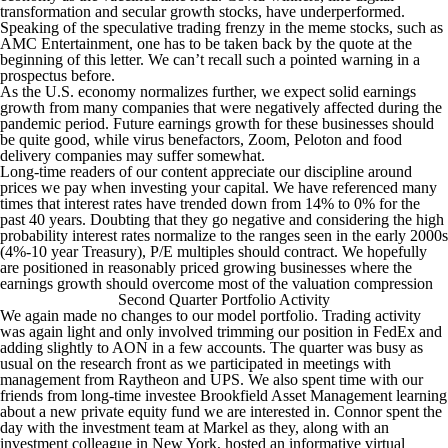
transformation and secular growth stocks, have underperformed.
Speaking of the speculative trading frenzy in the meme stocks, such as
AMC Entertainment, one has to be taken back by the quote at the
beginning of this letter. We can’t recall such a pointed warning in a
prospectus before.
As the U.S. economy normalizes further, we expect solid earnings
growth from many companies that were negatively affected during the
pandemic period. Future earnings growth for these businesses should
be quite good, while virus benefactors, Zoom, Peloton and food
delivery companies may suffer somewhat.
Long-time readers of our content appreciate our discipline around
prices we pay when investing your capital. We have referenced many
times that interest rates have trended down from 14% to 0% for the
past 40 years. Doubting that they go negative and considering the high
probability interest rates normalize to the ranges seen in the early 2000s
(4%-10 year Treasury), P/E multiples should contract. We hopefully
are positioned in reasonably priced growing businesses where the
earnings growth should overcome most of the valuation compression
Second Quarter Portfolio Activity
We again made no changes to our model portfolio. Trading activity
was again light and only involved trimming our position in FedEx and
adding slightly to AON in a few accounts. The quarter was busy as
usual on the research front as we participated in meetings with
management from Raytheon and UPS. We also spent time with our
friends from long-time investee Brookfield Asset Management learning
about a new private equity fund we are interested in. Connor spent the
day with the investment team at Markel as they, along with an
investment colleague in New York, hosted an informative virtual