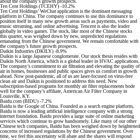
about the company’s growth prospects.
Ten Cent Holdings (TCEHY) -10.2%
Ten Cent Holdings’ WeChat application is the dominant messaging
platform in China. The company continues to use this dominance to
position itself in many new growth areas such as payments, video and
music streaming, and online advertising. Tencent is also the leader
globally in video games. The stock, like most of the Chinese stocks
this quarter, was weighed down by new, unpredicted regulations
emanating from the Chinese government. We remain comfortable with
the company’s future growth prospects.
Daikin Industries (DKILY) -8.9%
Daikin is a large Japanese conglomerate. Our stock thesis resides with
Daikin North America, which is a global leader in HVAC applications.
The company’s commitment to air filtration and elevating the quality of
air in homes, businesses and public spaces gives us comfort in growth
ahead. Now post-pandemic, all of us are laser-focused on virus-free
clean air and Daikin is positioned to address this need. New
subscription-based programs for monthly air filter replacements bode
well for the company’s affiliate, American Air Filter Company in
Louisville, KY.
Baidu.com (BIDU) -7.2%
Baidu is the Google of China. Founded as a search engine platform,
Baidu is now a leading artificial intelligence company with a strong
internet foundation. Baidu provides a large suite of online marketing
services which continue to grow handsomely. Like many of our other
Chinese tech companies, Baidu has been weighed down by heightened
concerns of increased regulations by the Chinese government. Over
time, we feel this uncertainty will abate and the shares will respond