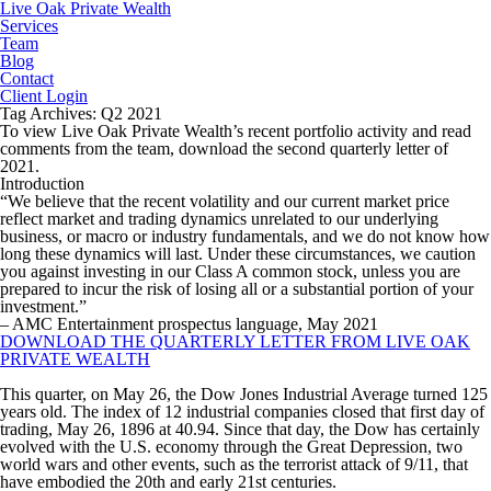
Live Oak Private Wealth
Services
Team
Blog
Contact
Client Login
Tag Archives: Q2 2021
To view Live Oak Private Wealth’s recent portfolio activity and read
comments from the team, download the second quarterly letter of
2021.
Introduction
“We believe that the recent volatility and our current market price
reflect market and trading dynamics unrelated to our underlying
business, or macro or industry fundamentals, and we do not know how
long these dynamics will last. Under these circumstances, we caution
you against investing in our Class A common stock, unless you are
prepared to incur the risk of losing all or a substantial portion of your
investment.”
– AMC Entertainment prospectus language, May 2021
DOWNLOAD THE QUARTERLY LETTER FROM LIVE OAK
PRIVATE WEALTH
This quarter, on May 26, the Dow Jones Industrial Average turned 125
years old. The index of 12 industrial companies closed that first day of
trading, May 26, 1896 at 40.94. Since that day, the Dow has certainly
evolved with the U.S. economy through the Great Depression, two
world wars and other events, such as the terrorist attack of 9/11, that
have embodied the 20th and early 21st centuries.