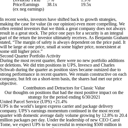
Price/Earnings
38.1x
19.5x
(ex neg earnings)
In recent weeks, investors have shifted back to growth strategies,
making the case for value (in our opinion) even more compelling. We
often remind investors that we think a great company does not always
result in a great stock. The price one pays for a security is an integral
part of the return the investor ultimately receives. As Benjamin Graham
stated,
“The margin of safety is always dependent on the price paid. It
will be large at one price, small at some higher price, nonexistent at
some still higher price.”
Second Quarter Portfolio Activity
During the most recent quarter, there were no new portfolio additions
or deletions. We did trim positions in UPS, Invesco and Charles
Schwab during the quarter as position sizes became outsized due to
strong performance in recent quarters. We remain constructive on each
company, but felt on a short-term basis, the shares had met our price
objective.
Contributors and Detractors for Classic Value
Our thoughts on positions that had the most positive impact on the
strategy for the period ending 6/30/2021
United Parcel Service (UPS) +21.4%
UPS is the world’s largest express carrier and package delivery
company. UPS’s earnings momentum continued in the most recent
quarter with domestic average daily volume growing by 12.8% to 20.4
million packages per day. Under the leadership of new CEO Carol
Tome, we expect UPS to be successful in removing $500 million in