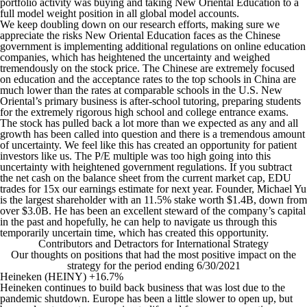
portfolio activity was buying and taking New Oriental Education to a
full model weight position in all global model accounts.
We keep doubling down on our research efforts, making sure we
appreciate the risks New Oriental Education faces as the Chinese
government is implementing additional regulations on online education
companies, which has heightened the uncertainty and weighed
tremendously on the stock price. The Chinese are extremely focused
on education and the acceptance rates to the top schools in China are
much lower than the rates at comparable schools in the U.S. New
Oriental’s primary business is after-school tutoring, preparing students
for the extremely rigorous high school and college entrance exams.
The stock has pulled back a lot more than we expected as any and all
growth has been called into question and there is a tremendous amount
of uncertainty. We feel like this has created an opportunity for patient
investors like us. The P/E multiple was too high going into this
uncertainty with heightened government regulations. If you subtract
the net cash on the balance sheet from the current market cap, EDU
trades for 15x our earnings estimate for next year. Founder, Michael Yu
is the largest shareholder with an 11.5% stake worth $1.4B, down from
over $3.0B. He has been an excellent steward of the company’s capital
in the past and hopefully, he can help to navigate us through this
temporarily uncertain time, which has created this opportunity.
Contributors and Detractors for International Strategy
Our thoughts on positions that had the most positive impact on the
strategy for the period ending 6/30/2021
Heineken (HEINY) +16.7%
Heineken continues to build back business that was lost due to the
pandemic shutdown. Europe has been a little slower to open up, but