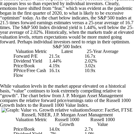
it appears less so than expected by individual investors. Clearly,
emotions have shifted from “fear,” which was evident as the pandemic
began in the first quarter of 2020, to what is likely to be excessive
“optimism” today. As the chart below indicates, the S&P 500 trades at
21.5 times forward earnings estimates versus a 25-year average of 16.7
times. The S&P 500 Index dividend yield is 1.44%, well below the 25-
year average of 2.02%. Historically, when the markets trade at elevated
valuation levels, return expectations would be more muted going
forward. Perhaps individual investors need to reign in their optimism.
S&P 500 Index
Valuation Metric
Latest
25-Year Average
Forward P/E
21.5x
16.7x
Dividend Yield
1.44%
2.02%
Price/Book
4.19x
3.02x
PPrice/Free Cash
16.1x
10.9x
Flow
While valuation levels in the market appear elevated on a historical
basis, “value” continues to look extremely compelling relative to
“growth”. The chart below from J. P. Morgan Asset Management
compares the relative forward price/earnings ratio of the Russell 1000
Growth Index to the Russell 1000 Value Index.
Source: FactSet, FTSE
Russell, NBER, J.P. Morgan Asset Management
Valuation Metric
Russell 1000
Russell 1000
Growth
Value
Price/Book
14.0x
2.7x
Dividend Yield
.7%
1.9%