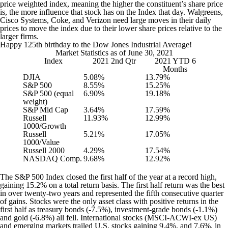
price weighted index, meaning the higher the constituent’s share price
is, the more influence that stock has on the Index that day. Walgreens,
Cisco Systems, Coke, and Verizon need large moves in their daily
prices to move the index due to their lower share prices relative to the
larger firms.
Happy 125th birthday to the Dow Jones Industrial Average!
Market Statistics as of June 30, 2021
Index
2021 2nd Qtr
2021 YTD 6
Months
DJIA
5.08%
13.79%
S&P 500
8.55%
15.25%
S&P 500 (equal
6.90%
19.18%
weight)
S&P Mid Cap
3.64%
17.59%
Russell
11.93%
12.99%
1000/Growth
Russell
5.21%
17.05%
1000/Value
Russell 2000
4.29%
17.54%
NASDAQ Comp.
9.68%
12.92%
The S&P 500 Index closed the first half of the year at a record high,
gaining 15.2% on a total return basis. The first half return was the best
in over twenty-two years and represented the fifth consecutive quarter
of gains. Stocks were the only asset class with positive returns in the
first half as treasury bonds (-7.5%), investment-grade bonds (-1.1%)
and gold (-6.8%) all fell. International stocks (MSCI-ACWI-ex US)
and emerging markets trailed U.S. stocks gaining 9.4%, and 7.6%, in