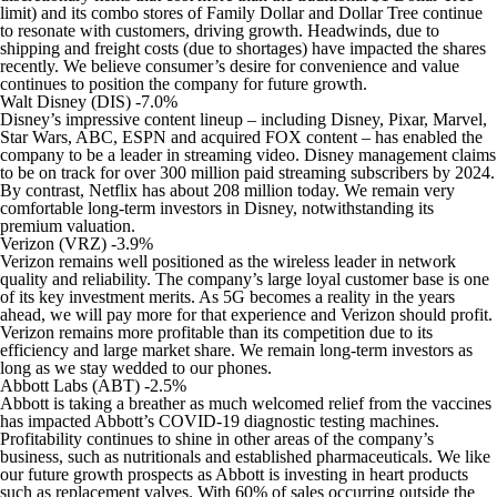
limit) and its combo stores of Family Dollar and Dollar Tree continue
to resonate with customers, driving growth. Headwinds, due to
shipping and freight costs (due to shortages) have impacted the shares
recently. We believe consumer’s desire for convenience and value
continues to position the company for future growth.
Walt Disney (DIS) -7.0%
Disney’s impressive content lineup – including Disney, Pixar, Marvel,
Star Wars, ABC, ESPN and acquired FOX content – has enabled the
company to be a leader in streaming video. Disney management claims
to be on track for over 300 million paid streaming subscribers by 2024.
By contrast, Netflix has about 208 million today. We remain very
comfortable long-term investors in Disney, notwithstanding its
premium valuation.
Verizon (VRZ) -3.9%
Verizon remains well positioned as the wireless leader in network
quality and reliability. The company’s large loyal customer base is one
of its key investment merits. As 5G becomes a reality in the years
ahead, we will pay more for that experience and Verizon should profit.
Verizon remains more profitable than its competition due to its
efficiency and large market share. We remain long-term investors as
long as we stay wedded to our phones.
Abbott Labs (ABT) -2.5%
Abbott is taking a breather as much welcomed relief from the vaccines
has impacted Abbott’s COVID-19 diagnostic testing machines.
Profitability continues to shine in other areas of the company’s
business, such as nutritionals and established pharmaceuticals. We like
our future growth prospects as Abbott is investing in heart products
such as replacement valves. With 60% of sales occurring outside the