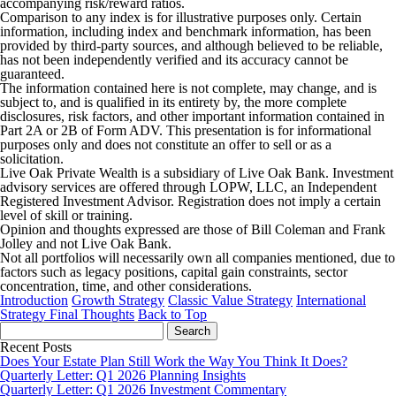
accompanying risk/reward ratios.
Comparison to any index is for illustrative purposes only. Certain
information, including index and benchmark information, has been
provided by third-party sources, and although believed to be reliable,
has not been independently verified and its accuracy cannot be
guaranteed.
The information contained here is not complete, may change, and is
subject to, and is qualified in its entirety by, the more complete
disclosures, risk factors, and other important information contained in
Part 2A or 2B of Form ADV. This presentation is for informational
purposes only and does not constitute an offer to sell or as a
solicitation.
Live Oak Private Wealth is a subsidiary of Live Oak Bank. Investment
advisory services are offered through LOPW, LLC, an Independent
Registered Investment Advisor. Registration does not imply a certain
level of skill or training.
Opinion and thoughts expressed are those of Bill Coleman and Frank
Jolley and not Live Oak Bank.
Not all portfolios will necessarily own all companies mentioned, due to
factors such as legacy positions, capital gain constraints, sector
concentration, time, and other considerations.
Introduction
Growth Strategy
Classic Value Strategy
International
Strategy
Final Thoughts
Back to Top
Search
for:
Recent Posts
Does Your Estate Plan Still Work the Way You Think It Does?
Quarterly Letter: Q1 2026 Planning Insights
Quarterly Letter: Q1 2026 Investment Commentary