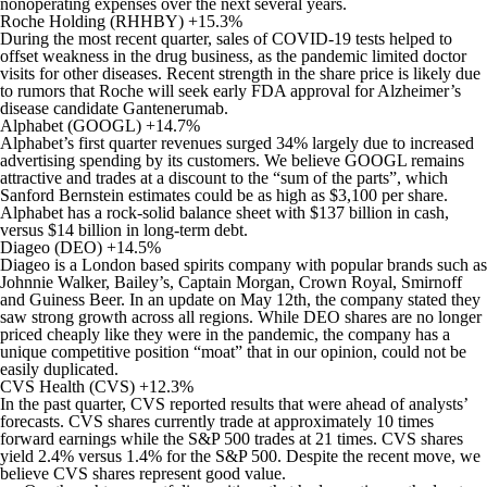
nonoperating expenses over the next several years.
Roche Holding (RHHBY) +15.3%
During the most recent quarter, sales of COVID-19 tests helped to
offset weakness in the drug business, as the pandemic limited doctor
visits for other diseases. Recent strength in the share price is likely due
to rumors that Roche will seek early FDA approval for Alzheimer’s
disease candidate Gantenerumab.
Alphabet (GOOGL) +14.7%
Alphabet’s first quarter revenues surged 34% largely due to increased
advertising spending by its customers. We believe GOOGL remains
attractive and trades at a discount to the “sum of the parts”, which
Sanford Bernstein estimates could be as high as $3,100 per share.
Alphabet has a rock-solid balance sheet with $137 billion in cash,
versus $14 billion in long-term debt.
Diageo (DEO) +14.5%
Diageo is a London based spirits company with popular brands such as
Johnnie Walker, Bailey’s, Captain Morgan, Crown Royal, Smirnoff
and Guiness Beer. In an update on May 12th, the company stated they
saw strong growth across all regions. While DEO shares are no longer
priced cheaply like they were in the pandemic, the company has a
unique competitive position “moat” that in our opinion, could not be
easily duplicated.
CVS Health (CVS) +12.3%
In the past quarter, CVS reported results that were ahead of analysts’
forecasts. CVS shares currently trade at approximately 10 times
forward earnings while the S&P 500 trades at 21 times. CVS shares
yield 2.4% versus 1.4% for the S&P 500. Despite the recent move, we
believe CVS shares represent good value.