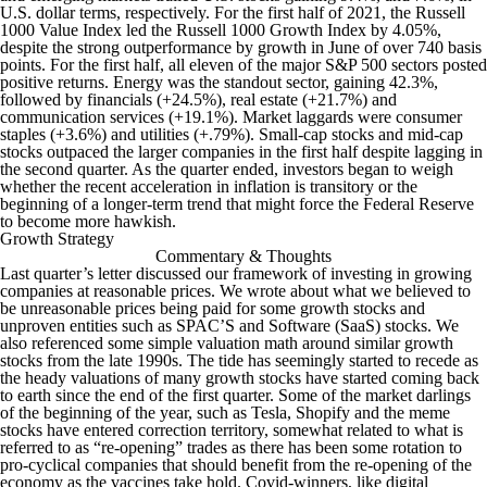
U.S. dollar terms, respectively. For the first half of 2021, the Russell
1000 Value Index led the Russell 1000 Growth Index by 4.05%,
despite the strong outperformance by growth in June of over 740 basis
points. For the first half, all eleven of the major S&P 500 sectors posted
positive returns. Energy was the standout sector, gaining 42.3%,
followed by financials (+24.5%), real estate (+21.7%) and
communication services (+19.1%). Market laggards were consumer
staples (+3.6%) and utilities (+.79%). Small-cap stocks and mid-cap
stocks outpaced the larger companies in the first half despite lagging in
the second quarter. As the quarter ended, investors began to weigh
whether the recent acceleration in inflation is transitory or the
beginning of a longer-term trend that might force the Federal Reserve
to become more hawkish.
Growth Strategy
Commentary & Thoughts
Last quarter’s letter discussed our framework of investing in growing
companies at reasonable prices. We wrote about what we believed to
be unreasonable prices being paid for some growth stocks and
unproven entities such as SPAC’S and Software (SaaS) stocks. We
also referenced some simple valuation math around similar growth
stocks from the late 1990s. The tide has seemingly started to recede as
the heady valuations of many growth stocks have started coming back
to earth since the end of the first quarter. Some of the market darlings
of the beginning of the year, such as Tesla, Shopify and the meme
stocks have entered correction territory, somewhat related to what is
referred to as “re-opening” trades as there has been some rotation to
pro-cyclical companies that should benefit from the re-opening of the
economy as the vaccines take hold. Covid-winners, like digital